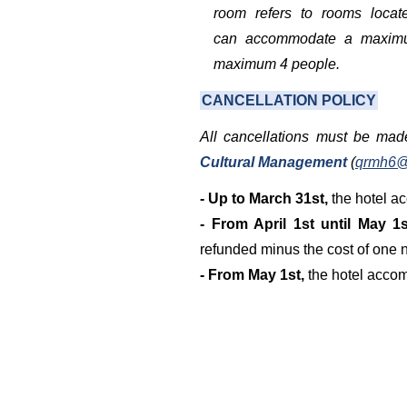
room refers to rooms locate
can accommodate a maxim
maximum 4 people.
CANCELLATION
POLICY
All cancellations must be mad
Cultural Management
(
qrmh6@
- Up to March 31st,
the hotel ac
- From April 1st until May 1s
refunded minus the cost of one n
- From May 1st,
the hotel accom