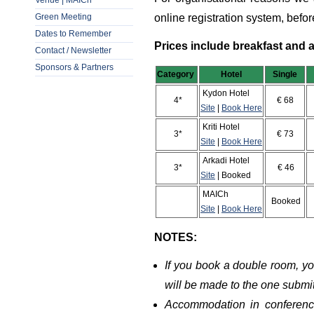
Venue | MAICh
Green Meeting
online registration system, befo
Dates to Remember
Prices include breakfast and a
Contact / Newsletter
Sponsors & Partners
Category
Hotel
Single
D
Kydon Hotel
4*
€ 68
Site
|
Book Here
Kriti Hotel
3*
€ 73
Site
|
Book Here
Arkadi Hotel
3*
€ 46
Site
| Booked
MAICh
Booked
Site
|
Book Here
NOTES:
If you book a double room, y
will be made to the one submi
Accommodation in conferen