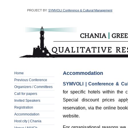
PROJECT BY:
SYMVOLI Conference & Cultural Management
Accommodation
Home
Previous Conference
SYMVOLI | Conference & Cu
Organizers / Committees
for specific hotels within the
Call for papers
Special discount prices app
Invited Speakers
Registration
reservation, via the online boo
Accommodation
website.
Host city | Chania
For organisational reasons we a